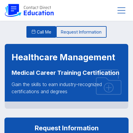
Call Me
Request Information
Healthcare Management
Medical Career Training Certification
Gain the skills to earn industry-recognized
certifications and degrees
Request Information