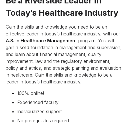
Be a Riverside Leader in
Today’s Healthcare Industry
Gain the skills and knowledge you need to be an
effective leader in today’s healthcare industry, with our
A.S. in Healthcare Management
program. You will
gain a solid foundation in management and supervision,
and learn about financial management, quality
improvement, law and the regulatory environment,
policy and ethics, and strategic planning and evaluation
in healthcare. Gain the skills and knowledge to be a
leader in today’s healthcare industry.
100% online!
Experienced faculty
Individualized support
No prerequisites required