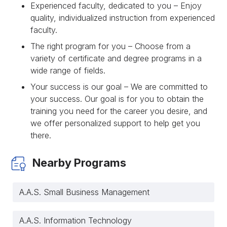
Experienced faculty, dedicated to you – Enjoy
quality, individualized instruction from experienced
faculty.
The right program for you – Choose from a
variety of certificate and degree programs in a
wide range of fields.
Your success is our goal – We are committed to
your success. Our goal is for you to obtain the
training you need for the career you desire, and
we offer personalized support to help get you
there.
Nearby Programs
A.A.S. Small Business Management
A.A.S. Information Technology