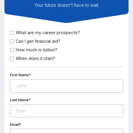
Your future doesn't have to wait.
What are my career prospects?
Can I get financial aid?
How much is tuition?
When does it start?
First Name*
Last Name*
Email*