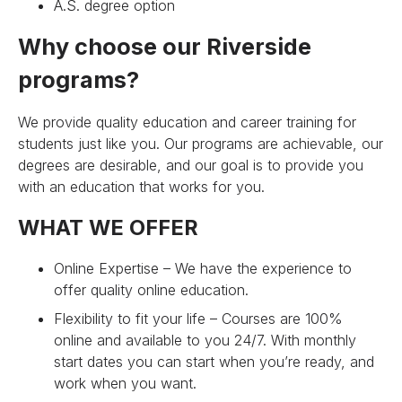
A.S. degree option
Why choose our Riverside
programs?
We provide quality education and career training for
students just like you. Our programs are achievable, our
degrees are desirable, and our goal is to provide you
with an education that works for you.
WHAT WE OFFER
Online Expertise – We have the experience to
offer quality online education.
Flexibility to fit your life – Courses are 100%
online and available to you 24/7. With monthly
start dates you can start when you’re ready, and
work when you want.