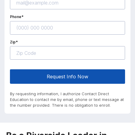
Phone*
Zip*
Request Info Now
By requesting information, I authorize Contact Direct
Education to contact me by email, phone or text message at
the number provided. There is no obligation to enroll.