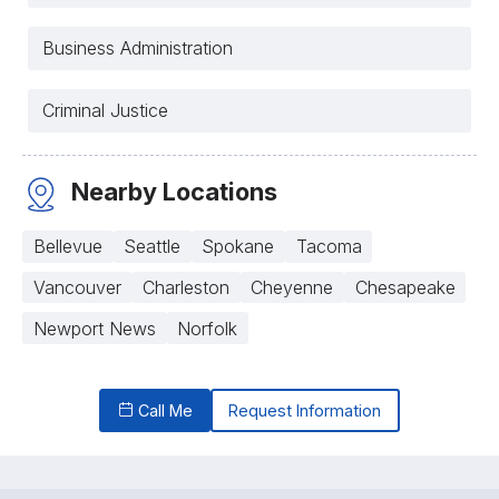
Business Administration
Criminal Justice
Nearby Locations
Bellevue
Seattle
Spokane
Tacoma
Vancouver
Charleston
Cheyenne
Chesapeake
Newport News
Norfolk
Call Me
Request Information