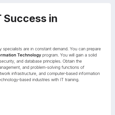
T Success in
y specialists are in constant demand. You can prepare
formation Technology
program. You will gain a solid
ecurity, and database principles. Obtain the
anagement, and problem-solving functions of
work infrastructure, and computer-based information
chnology-based industries with IT training.