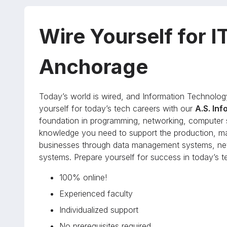
Wire Yourself for I
Anchorage
Today’s world is wired, and Information Technolog
yourself for today’s tech careers with our
A.S. In
foundation in programming, networking, computer s
knowledge you need to support the production, m
businesses through data management systems, net
systems. Prepare yourself for success in today’s te
100% online!
Experienced faculty
Individualized support
No prerequisites required