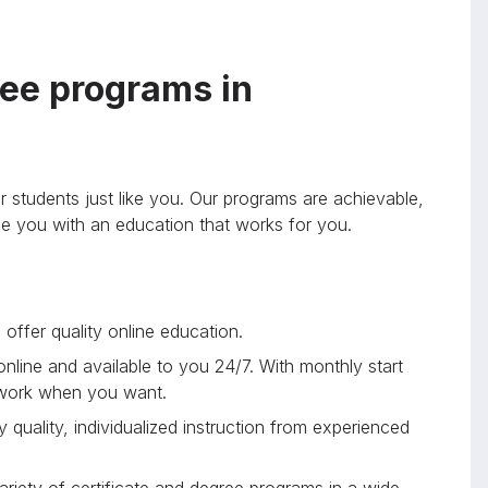
ee programs in
r students just like you. Our programs are achievable,
ide you with an education that works for you.
offer quality online education.
 online and available to you 24/7. With monthly start
 work when you want.
 quality, individualized instruction from experienced
riety of certificate and degree programs in a wide