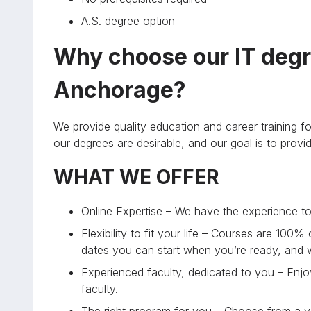
A.S. degree option
Why choose our IT degr
Anchorage?
We provide quality education and career training fo
our degrees are desirable, and our goal is to prov
WHAT WE OFFER
Online Expertise – We have the experience to 
Flexibility to fit your life – Courses are 100%
dates you can start when you’re ready, and
Experienced faculty, dedicated to you – Enjoy
faculty.
The right program for you – Choose from a va