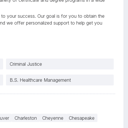
to your success. Our goal is for you to obtain the
and we offer personalized support to help get you
Criminal Justice
B.S. Healthcare Management
uver
Charleston
Cheyenne
Chesapeake