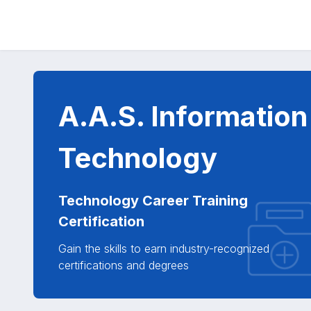
A.A.S. Information
Technology
Technology Career Training
Certification
Gain the skills to earn industry-recognized
certifications and degrees