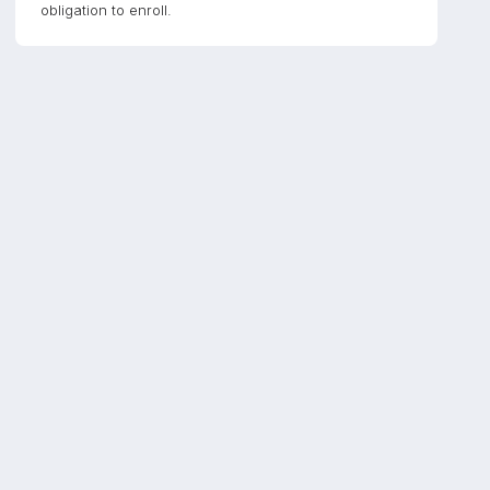
obligation to enroll.