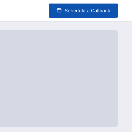
Schedule a Callback