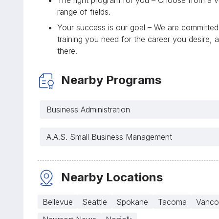
range of fields.
Your success is our goal – We are committed 
training you need for the career you desire, 
there.
Nearby Programs
Business Administration
A.A.S. Small Business Management
Nearby Locations
Bellevue
Seattle
Spokane
Tacoma
Vanco