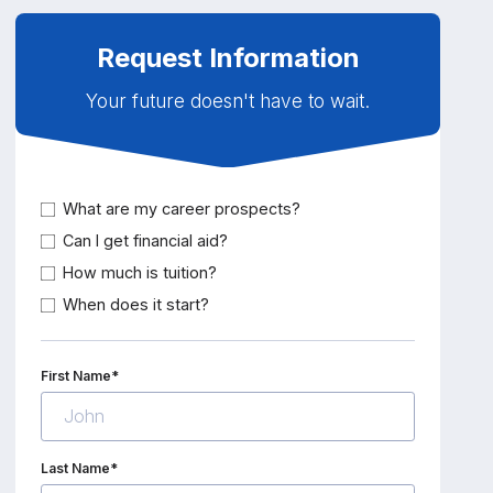
Request Information
Your future doesn't have to wait.
What are my career prospects?
Can I get financial aid?
How much is tuition?
When does it start?
First Name*
Last Name*