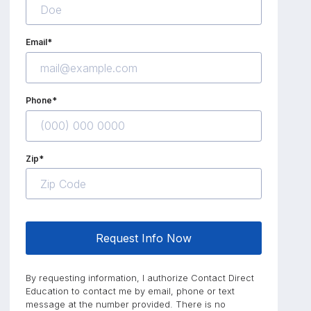
Email*
Phone*
Zip*
Request Info Now
By requesting information, I authorize Contact Direct
Education to contact me by email, phone or text
message at the number provided. There is no