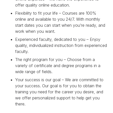
offer quality online education.
Flexibility to fit your life – Courses are 100%
online and available to you 24/7. With monthly
start dates you can start when you’re ready, and
work when you want.
Experienced faculty, dedicated to you – Enjoy
quality, individualized instruction from experienced
faculty.
The right program for you – Choose from a
variety of certificate and degree programs in a
wide range of fields.
Your success is our goal – We are committed to
your success. Our goal is for you to obtain the
training you need for the career you desire, and
we offer personalized support to help get you
there.