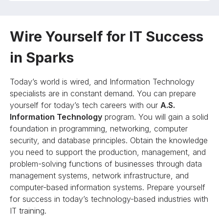
Wire Yourself for IT Success
in Sparks
Today’s world is wired, and Information Technology
specialists are in constant demand. You can prepare
yourself for today’s tech careers with our
A.S.
Information Technology
program. You will gain a solid
foundation in programming, networking, computer
security, and database principles. Obtain the knowledge
you need to support the production, management, and
problem-solving functions of businesses through data
management systems, network infrastructure, and
computer-based information systems. Prepare yourself
for success in today’s technology-based industries with
IT training.