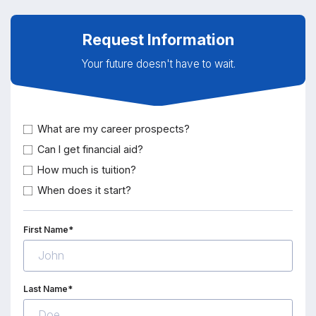
Request Information
Your future doesn't have to wait.
What are my career prospects?
Can I get financial aid?
How much is tuition?
When does it start?
First Name*
Last Name*