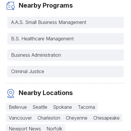
Nearby Programs
A.A.S. Small Business Management
B.S. Healthcare Management
Business Administration
Criminal Justice
Nearby Locations
Bellevue
Seattle
Spokane
Tacoma
Vancouver
Charleston
Cheyenne
Chesapeake
Newport News
Norfolk