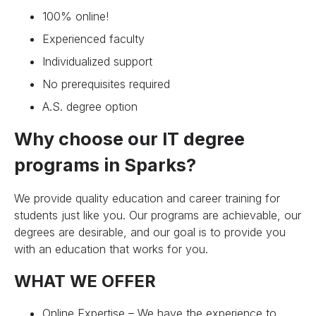
100% online!
Experienced faculty
Individualized support
No prerequisites required
A.S. degree option
Why choose our IT degree
programs in Sparks?
We provide quality education and career training for
students just like you. Our programs are achievable, our
degrees are desirable, and our goal is to provide you
with an education that works for you.
WHAT WE OFFER
Online Expertise – We have the experience to