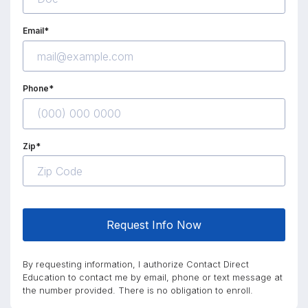
Email*
Phone*
Zip*
Request Info Now
By requesting information, I authorize Contact Direct
Education to contact me by email, phone or text message at
the number provided. There is no obligation to enroll.