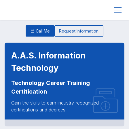
Call Me
Request Information
A.A.S. Information
Technology
Technology Career Training
Certification
Gain the skills to earn industry-recognized
certifications and degrees