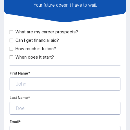
Your future doesn't have to wait.
What are my career prospects?
Can I get financial aid?
How much is tuition?
When does it start?
First Name*
Last Name*
Email*