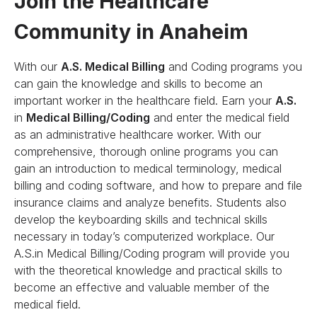
Join the Healthcare
Community in Anaheim
With our
A.S. Medical Billing
and Coding programs you
can gain the knowledge and skills to become an
important worker in the healthcare field. Earn your
A.S.
in
Medical Billing/Coding
and enter the medical field
as an administrative healthcare worker. With our
comprehensive, thorough online programs you can
gain an introduction to medical terminology, medical
billing and coding software, and how to prepare and file
insurance claims and analyze benefits. Students also
develop the keyboarding skills and technical skills
necessary in today’s computerized workplace. Our
A.S.in Medical Billing/Coding program will provide you
with the theoretical knowledge and practical skills to
become an effective and valuable member of the
medical field.