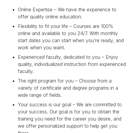
Online Expertise – We have the experience to
offer quality online education.
Flexibility to fit your life – Courses are 100%
online and available to you 24/7. With monthly
start dates you can start when you’re ready, and
work when you want.
Experienced faculty, dedicated to you – Enjoy
quality, individualized instruction from experienced
faculty.
The right program for you – Choose from a
variety of certificate and degree programs in a
wide range of fields.
Your success is our goal – We are committed to
your success. Our goal is for you to obtain the
training you need for the career you desire, and
we offer personalized support to help get you
there.