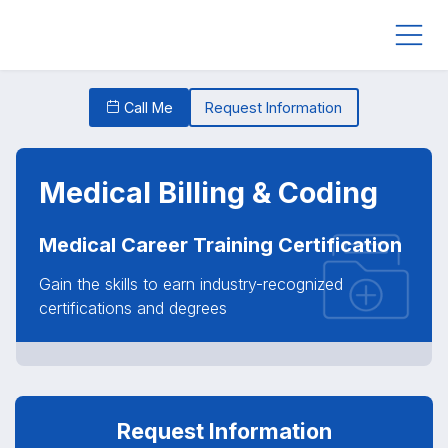
Call Me
Request Information
Medical Billing & Coding
Medical Career Training Certification
Gain the skills to earn industry-recognized
certifications and degrees
Request Information