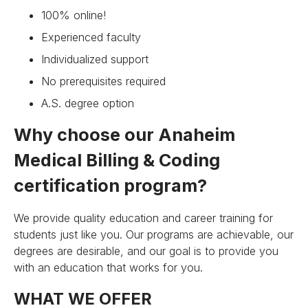
100% online!
Experienced faculty
Individualized support
No prerequisites required
A.S. degree option
Why choose our Anaheim
Medical Billing & Coding
certification program?
We provide quality education and career training for
students just like you. Our programs are achievable, our
degrees are desirable, and our goal is to provide you
with an education that works for you.
WHAT WE OFFER