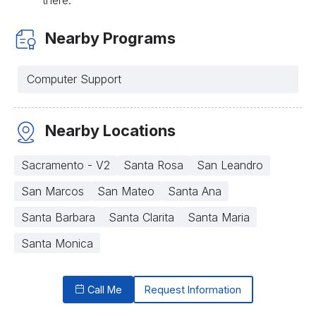
Nearby Programs
Computer Support
Nearby Locations
Sacramento - V2
Santa Rosa
San Leandro
San Marcos
San Mateo
Santa Ana
Santa Barbara
Santa Clarita
Santa Maria
Santa Monica
Call Me
Request Information