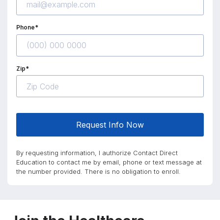
Phone*
Zip*
Request Info Now
By requesting information, I authorize Contact Direct
Education to contact me by email, phone or text message at
the number provided. There is no obligation to enroll.