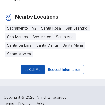
Nearby Locations
Sacramento - V2
Santa Rosa
San Leandro
San Marcos
San Mateo
Santa Ana
Santa Barbara
Santa Clarita
Santa Maria
Santa Monica
Call Me
Request Information
Copyright © 2026. All rights reserved.
Terms
Privacy
FAQs