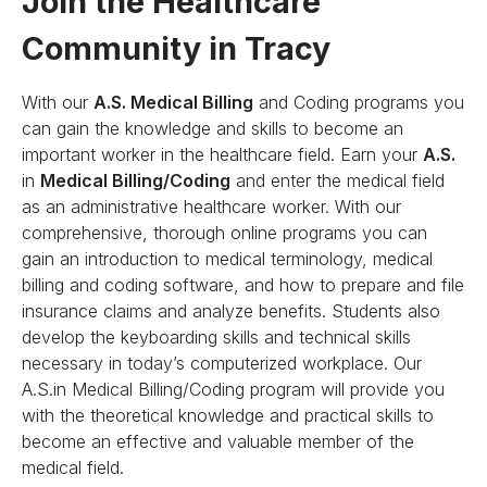
Join the Healthcare
Community in Tracy
With our
A.S. Medical Billing
and Coding programs you
can gain the knowledge and skills to become an
important worker in the healthcare field. Earn your
A.S.
in
Medical Billing/Coding
and enter the medical field
as an administrative healthcare worker. With our
comprehensive, thorough online programs you can
gain an introduction to medical terminology, medical
billing and coding software, and how to prepare and file
insurance claims and analyze benefits. Students also
develop the keyboarding skills and technical skills
necessary in today’s computerized workplace. Our
A.S.in Medical Billing/Coding program will provide you
with the theoretical knowledge and practical skills to
become an effective and valuable member of the
medical field.