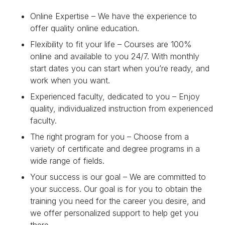
Online Expertise – We have the experience to
offer quality online education.
Flexibility to fit your life – Courses are 100%
online and available to you 24/7. With monthly
start dates you can start when you’re ready, and
work when you want.
Experienced faculty, dedicated to you – Enjoy
quality, individualized instruction from experienced
faculty.
The right program for you – Choose from a
variety of certificate and degree programs in a
wide range of fields.
Your success is our goal – We are committed to
your success. Our goal is for you to obtain the
training you need for the career you desire, and
we offer personalized support to help get you
there.