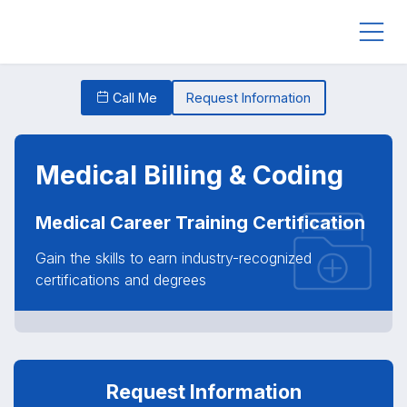
Call Me
Request Information
Medical Billing & Coding
Medical Career Training Certification
Gain the skills to earn industry-recognized
certifications and degrees
Request Information