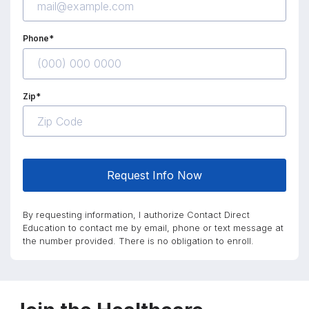
Phone*
Zip*
Request Info Now
By requesting information, I authorize Contact Direct
Education to contact me by email, phone or text message at
the number provided. There is no obligation to enroll.