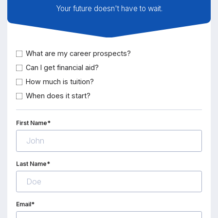
Your future doesn't have to wait.
What are my career prospects?
Can I get financial aid?
How much is tuition?
When does it start?
First Name*
Last Name*
Email*