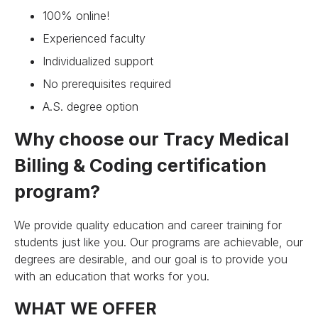
100% online!
Experienced faculty
Individualized support
No prerequisites required
A.S. degree option
Why choose our Tracy Medical
Billing & Coding certification
program?
We provide quality education and career training for
students just like you. Our programs are achievable, our
degrees are desirable, and our goal is to provide you
with an education that works for you.
WHAT WE OFFER